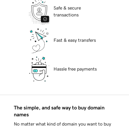
Safe & secure
transactions
Fast & easy transfers
Hassle free payments
The simple, and safe way to buy domain
names
No matter what kind of domain you want to buy