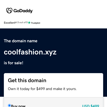
Excellent
4.5 out of 5
The domain name
coolfashion.xyz
is for sale!
Get this domain
Own it today for $499 and make it yours.
Buy now
USD
$499