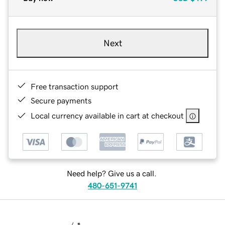
Next
Free transaction support
Secure payments
Local currency available in cart at checkout
Need help? Give us a call.
480-651-9741