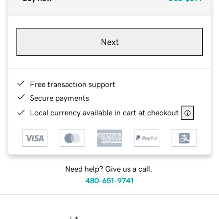
Next
Free transaction support
Secure payments
Local currency available in cart at checkout
Need help? Give us a call.
480-651-9741