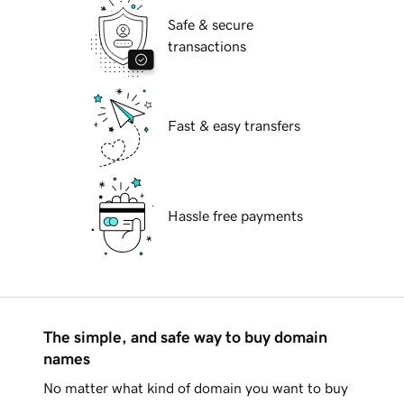
Safe & secure
transactions
Fast & easy transfers
Hassle free payments
The simple, and safe way to buy domain
names
No matter what kind of domain you want to buy