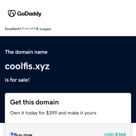
Excellent
4.5 out of 5
The domain name
coolfis.xyz
is for sale!
Get this domain
Own it today for $399 and make it yours.
Buy now
USD
$399