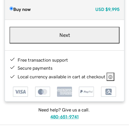
Buy now
USD
$9,995
Next
Free transaction support
Secure payments
Local currency available in cart at checkout
Need help? Give us a call.
480-651-9741