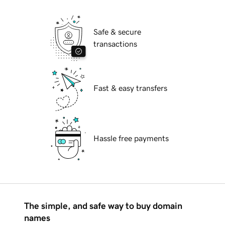
Safe & secure
transactions
Fast & easy transfers
Hassle free payments
The simple, and safe way to buy domain
names