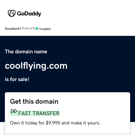
Excellent
4.5 out of 5
The domain name
coolflying.com
is for sale!
Get this domain
FAST TRANSFER
Own it today for $9,995 and make it yours.