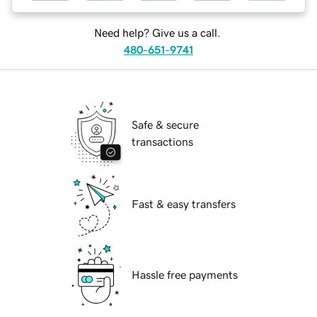
Need help? Give us a call.
480-651-9741
Safe & secure
transactions
Fast & easy transfers
Hassle free payments