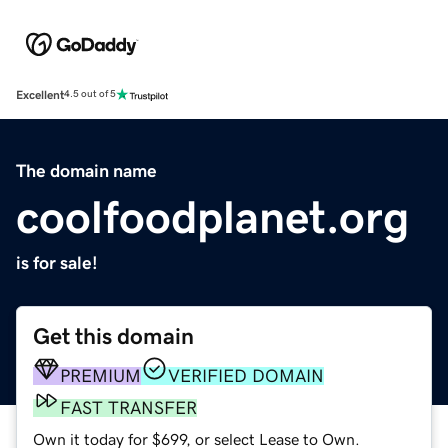
Excellent
4.5 out of 5
The domain name
coolfoodplanet.org
is for sale!
Get this domain
PREMIUM
VERIFIED DOMAIN
FAST TRANSFER
Own it today for $699, or select Lease to Own.