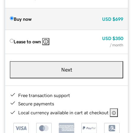
Buy now
USD
$699
USD
$350
Lease to own
/ month
Next
Free transaction support
Secure payments
Local currency available in cart at checkout