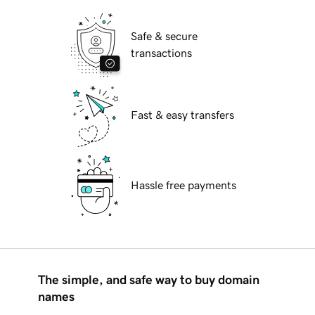
Safe & secure
transactions
Fast & easy transfers
Hassle free payments
The simple, and safe way to buy domain
names