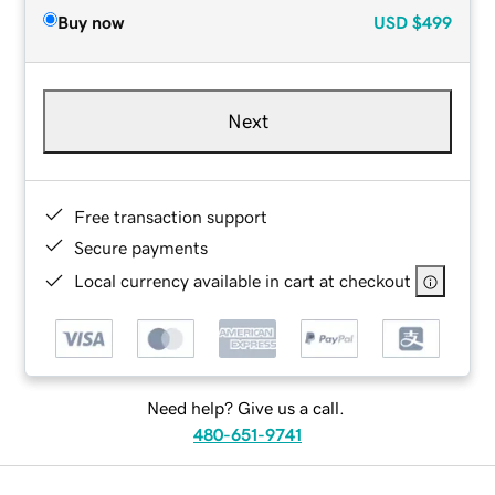
Buy now
USD
$499
Next
Free transaction support
Secure payments
Local currency available in cart at checkout
Need help? Give us a call.
480-651-9741