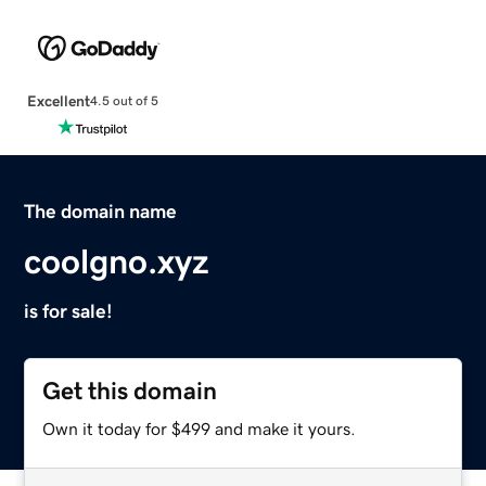
Excellent
4.5 out of 5
The domain name
coolgno.xyz
is for sale!
Get this domain
Own it today for $499 and make it yours.