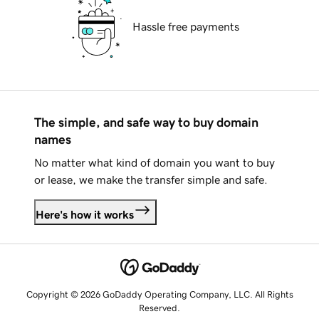
Hassle free payments
The simple, and safe way to buy domain
names
No matter what kind of domain you want to buy
or lease, we make the transfer simple and safe.
Here's how it works
Copyright © 2026 GoDaddy Operating Company, LLC. All Rights
Reserved.