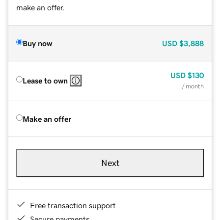
make an offer.
Buy now
USD
$3,888
USD
$130
Lease to own
/ month
Make an offer
Next
Free transaction support
Secure payments