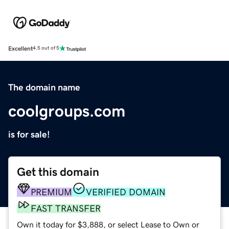
Excellent
4.5 out of 5
The domain name
coolgroups.com
is for sale!
Get this domain
PREMIUM
VERIFIED DOMAIN
FAST TRANSFER
Own it today for $3,888, or select Lease to Own or