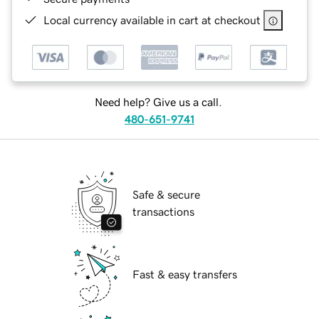
Local currency available in cart at checkout
Need help? Give us a call.
480-651-9741
Safe & secure
transactions
Fast & easy transfers