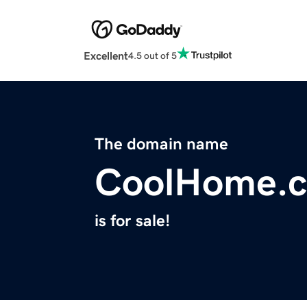
Excellent
4.5 out of 5
The domain name
CoolHome.c
is for sale!