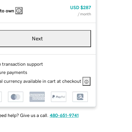
USD
$287
 to own
/ month
Next
e transaction support
ure payments
l currency available in cart at checkout
ed help? Give us a call.
480-651-9741