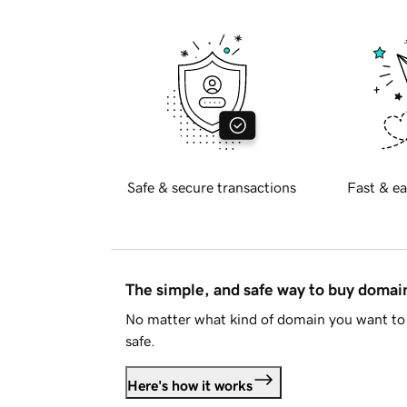
Safe & secure transactions
Fast & ea
The simple, and safe way to buy doma
No matter what kind of domain you want to 
safe.
Here's how it works