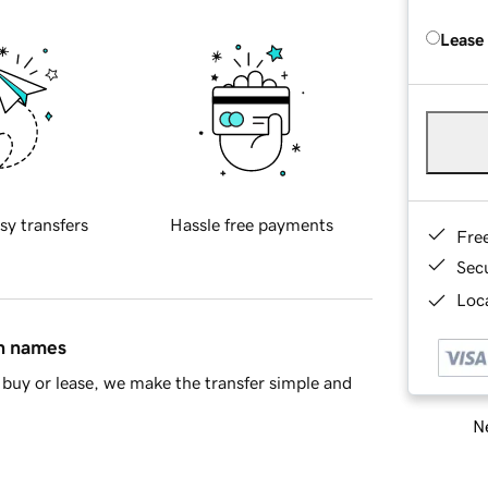
Lease
sy transfers
Hassle free payments
Fre
Sec
Loca
in names
buy or lease, we make the transfer simple and
Ne