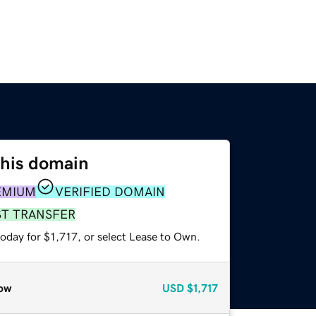
this domain
EMIUM
VERIFIED DOMAIN
ST TRANSFER
oday for $1,717, or select Lease to Own.
ow
USD
$1,717