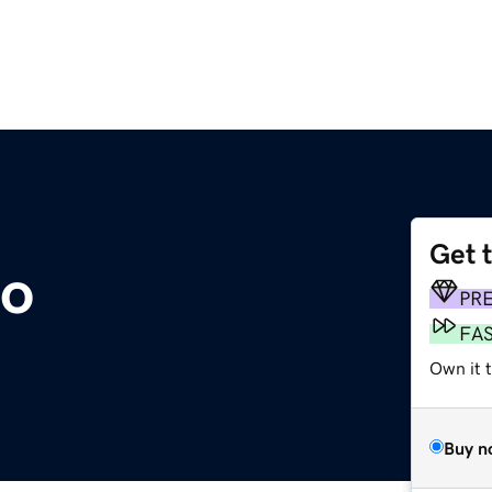
Get 
o
PR
FA
Own it t
Buy n