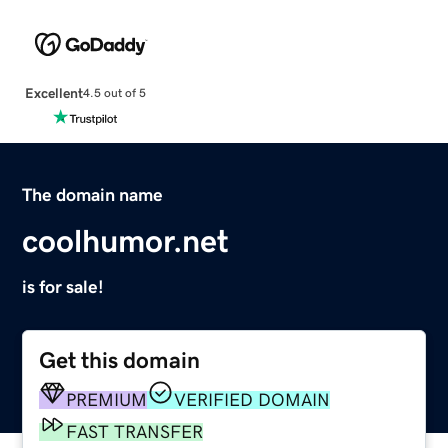
Excellent
4.5 out of 5
The domain name
coolhumor.net
is for sale!
Get this domain
PREMIUM
VERIFIED DOMAIN
FAST TRANSFER