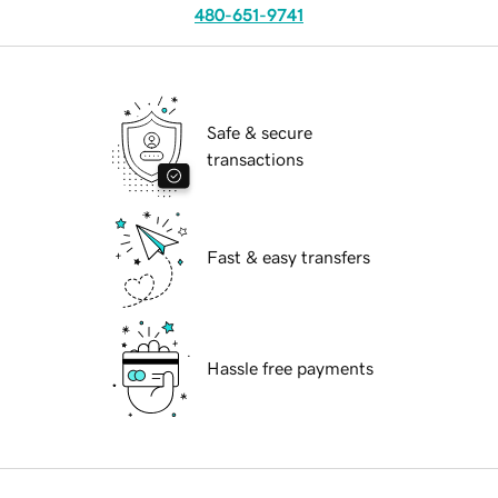
480-651-9741
Safe & secure
transactions
Fast & easy transfers
Hassle free payments