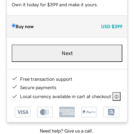
Own it today for $399 and make it yours.
Buy now
USD
$399
Next
Free transaction support
Secure payments
Local currency available in cart at checkout
Need help? Give us a call.