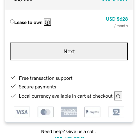
USD
$628
Lease to own
/ month
Next
Free transaction support
Secure payments
Local currency available in cart at checkout
Need help? Give us a call.