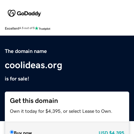
Excellent
4.5 out of 5
The domain name
coolideas.org
is for sale!
Get this domain
Own it today for $4,395, or select Lease to Own.
Buy now
USD
$4,395