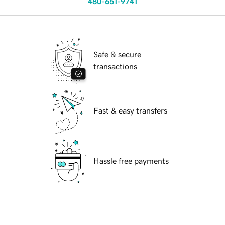
480-651-9741
Safe & secure
transactions
Fast & easy transfers
Hassle free payments