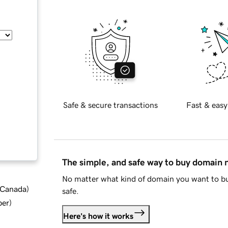
Safe & secure transactions
Fast & easy
The simple, and safe way to buy domain
No matter what kind of domain you want to bu
d Canada
)
safe.
ber
)
Here's how it works