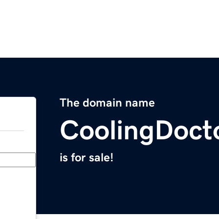
The domain name
CoolingDoct
is for sale!