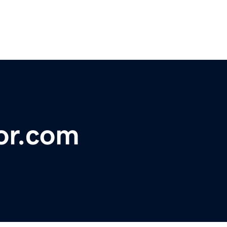
or.com