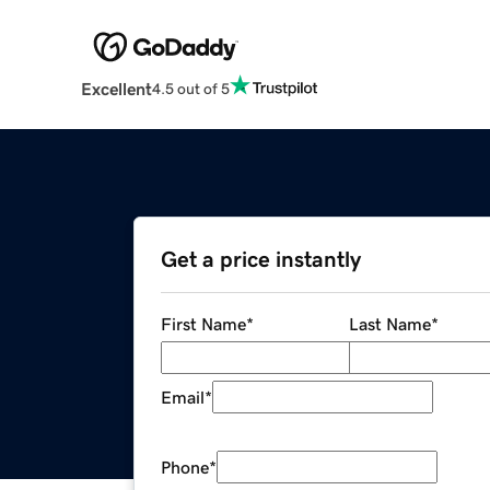
Excellent
4.5 out of 5
Get a price instantly
First Name
*
Last Name
*
Email
*
Phone
*