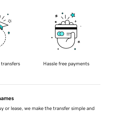
 transfers
Hassle free payments
 names
y or lease, we make the transfer simple and