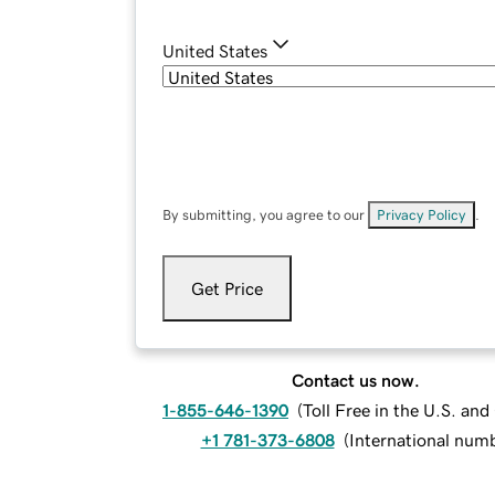
United States
By submitting, you agree to our
Privacy Policy
.
Get Price
Contact us now.
1-855-646-1390
(
Toll Free in the U.S. an
+1 781-373-6808
(
International num