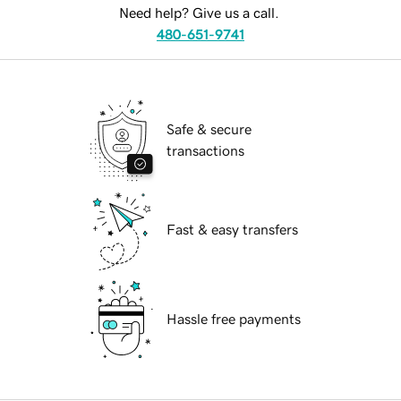
Need help? Give us a call.
480-651-9741
Safe & secure
transactions
Fast & easy transfers
Hassle free payments