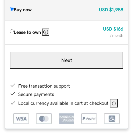
Buy now
USD
$1,988
USD
$166
Lease to own
/ month
Next
Free transaction support
Secure payments
Local currency available in cart at checkout