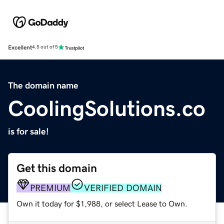
Excellent
4.5 out of 5
The domain name
CoolingSolutions.co
is for sale!
Get this domain
PREMIUM
VERIFIED DOMAIN
Own it today for $1,988, or select Lease to Own.