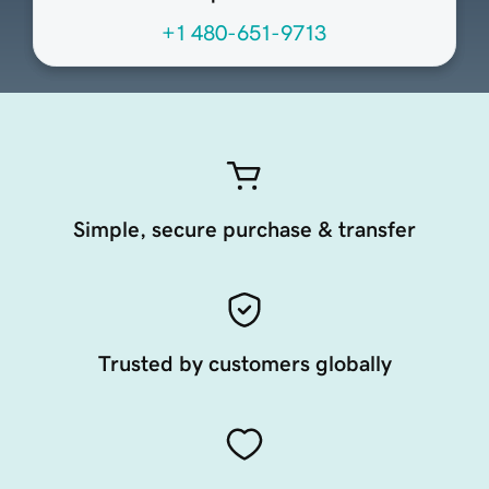
+1 480-651-9713
Simple, secure purchase & transfer
Trusted by customers globally