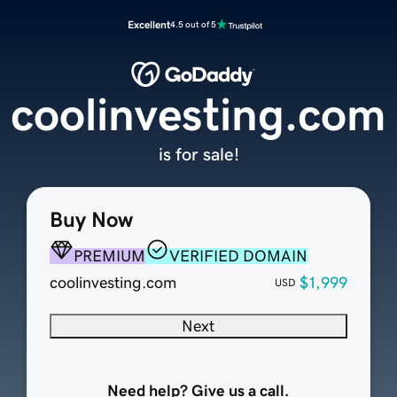
Excellent
4.5 out of 5
coolinvesting.com
is for sale!
Buy Now
PREMIUM
VERIFIED DOMAIN
coolinvesting.com
$1,999
USD
Next
Need help? Give us a call.