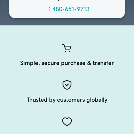
+1 480-651-9713
Simple, secure purchase & transfer
Trusted by customers globally