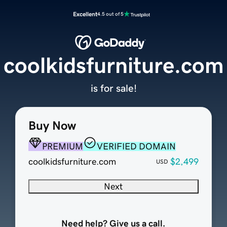
Excellent
4.5 out of 5
coolkidsfurniture.com
is for sale!
Buy Now
PREMIUM
VERIFIED DOMAIN
coolkidsfurniture.com
$2,499
USD
Next
Need help? Give us a call.