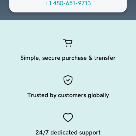
+1 480-651-9713
Simple, secure purchase & transfer
Trusted by customers globally
24/7 dedicated support