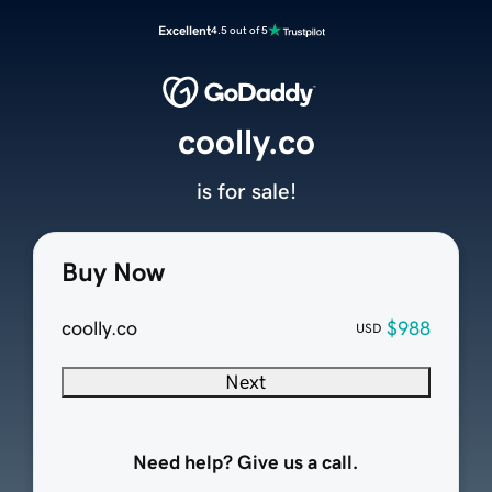
Excellent
4.5 out of 5
coolly.co
is for sale!
Buy Now
coolly.co
$988
USD
Next
Need help? Give us a call.