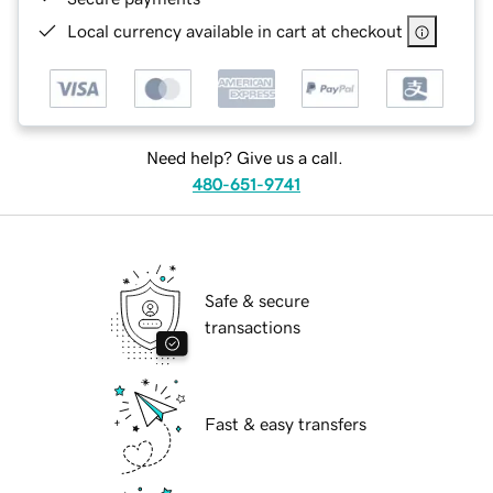
Local currency available in cart at checkout
Need help? Give us a call.
480-651-9741
Safe & secure
transactions
Fast & easy transfers