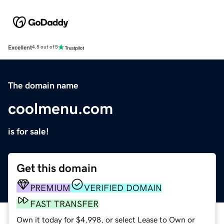
Excellent
4.5 out of 5
The domain name
coolmenu.com
is for sale!
Get this domain
PREMIUM
VERIFIED DOMAIN
FAST TRANSFER
Own it today for $4,998, or select Lease to Own or