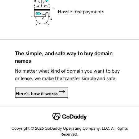
Hassle free payments
The simple, and safe way to buy domain
names
No matter what kind of domain you want to buy
or lease, we make the transfer simple and safe.
Here's how it works
Copyright © 2026 GoDaddy Operating Company, LLC. All Rights
Reserved.