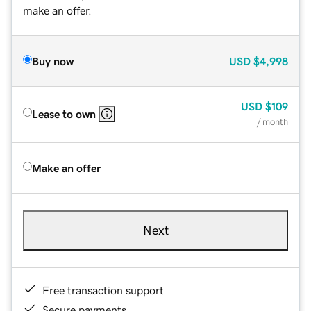
make an offer.
Buy now
USD
$4,998
USD
$109
Lease to own
/ month
Make an offer
Next
Free transaction support
Secure payments