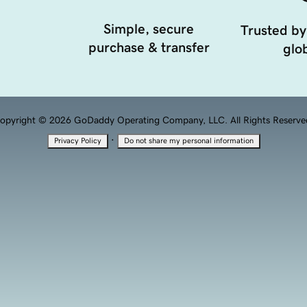
Simple, secure
Trusted by
purchase & transfer
glob
opyright © 2026 GoDaddy Operating Company, LLC. All Rights Reserve
·
Privacy Policy
Do not share my personal information