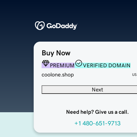
Buy Now
PREMIUM
VERIFIED DOMAIN
coolone.shop
US
Next
Need help? Give us a call.
+1 480-651-9713