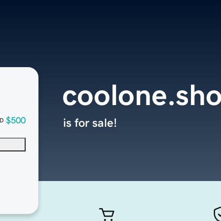
coolone.sh
$500
is for sale!
D