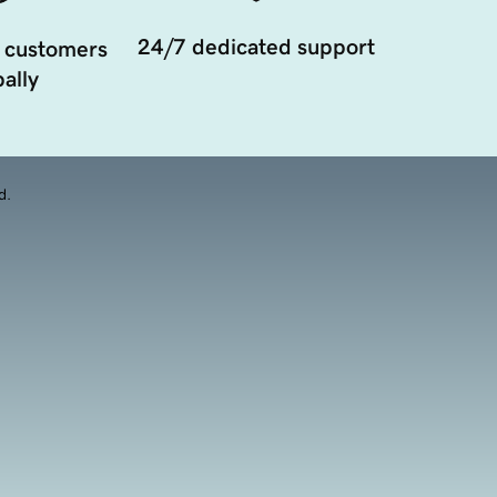
24/7 dedicated support
 customers
ally
d.