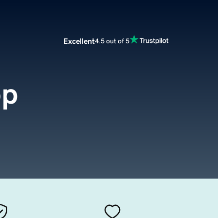
Excellent
4.5 out of 5
op