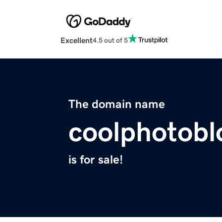
Excellent
4.5 out of 5
The domain name
coolphotob
is for sale!