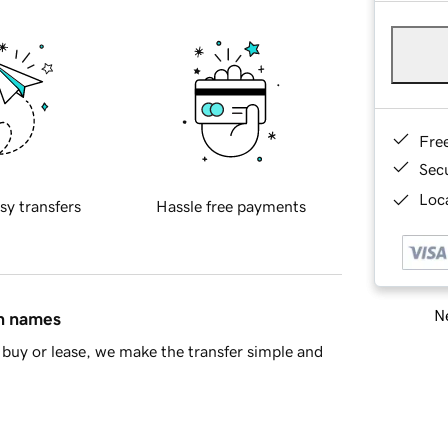
Fre
Sec
Loca
sy transfers
Hassle free payments
Ne
in names
buy or lease, we make the transfer simple and