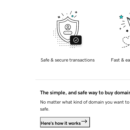
Safe & secure transactions
Fast & ea
The simple, and safe way to buy doma
No matter what kind of domain you want to 
safe.
Here's how it works