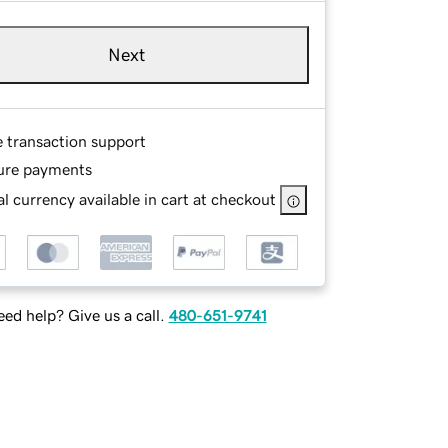
Next
e transaction support
ure payments
l currency available in cart at checkout
ed help? Give us a call.
480-651-9741