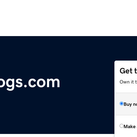
Get 
logs.com
Own it t
Buy n
Make 