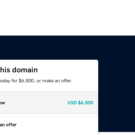
this domain
oday for $6,500, or make an offer.
ow
USD
$6,500
an offer