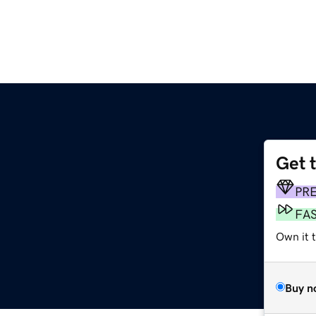
Get 
PR
FA
Own it t
Buy n