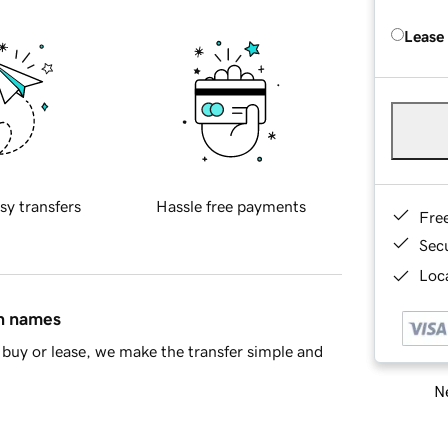
Lease
sy transfers
Hassle free payments
Fre
Sec
Loca
in names
buy or lease, we make the transfer simple and
Ne