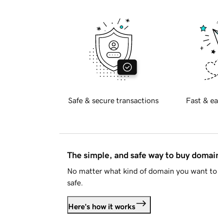
Safe & secure transactions
Fast & ea
The simple, and safe way to buy doma
No matter what kind of domain you want to 
safe.
Here's how it works