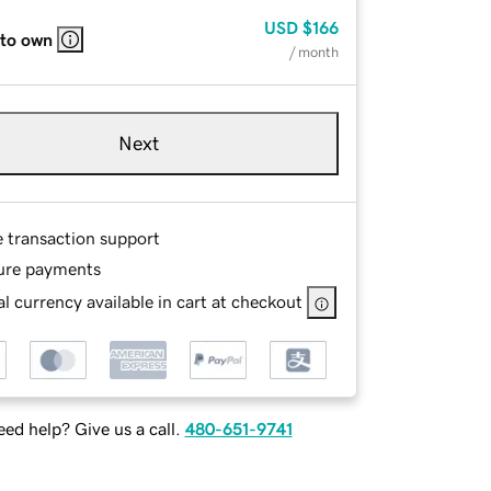
USD
$166
 to own
/ month
Next
e transaction support
ure payments
l currency available in cart at checkout
ed help? Give us a call.
480-651-9741