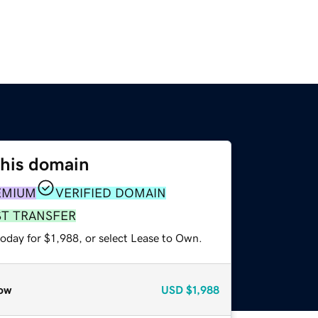
this domain
EMIUM
VERIFIED DOMAIN
ST TRANSFER
oday for $1,988, or select Lease to Own.
ow
USD
$1,988