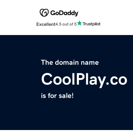
Excellent
4.5 out of 5
The domain name
CoolPlay.co
is for sale!