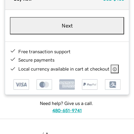
Next
Free transaction support
Secure payments
Local currency available in cart at checkout
Need help? Give us a call.
480-651-9741