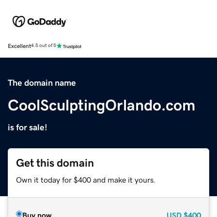
Excellent
4.5 out of 5
The domain name
CoolSculptingOrlando.com
is for sale!
Get this domain
Own it today for $400 and make it yours.
Buy now
USD
$400