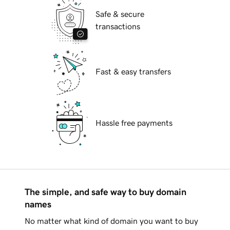
Safe & secure
transactions
Fast & easy transfers
Hassle free payments
The simple, and safe way to buy domain
names
No matter what kind of domain you want to buy