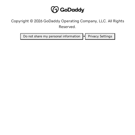
Copyright © 2026 GoDaddy Operating Company, LLC. All Rights
Reserved.
•
Do not share my personal information
Privacy Settings