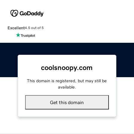
Excellent
4.5 out of 5
coolsnoopy.com
This domain is registered, but may still be
available.
Get this domain