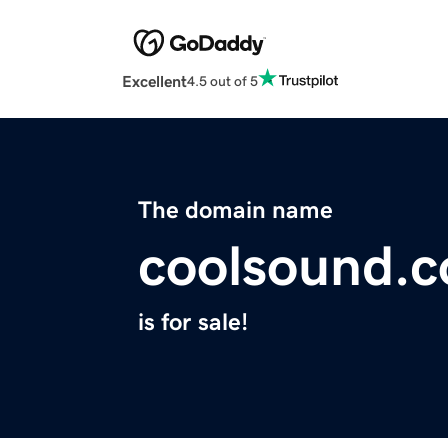
Excellent
4.5 out of 5
The domain name
coolsound.c
is for sale!