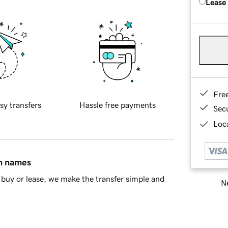
Lease
Fre
sy transfers
Hassle free payments
Sec
Loca
in names
buy or lease, we make the transfer simple and
Ne