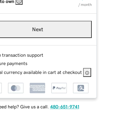
 to own
/ month
Next
e transaction support
ure payments
l currency available in cart at checkout
ed help? Give us a call.
480-651-9741