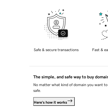
Safe & secure transactions
Fast & ea
The simple, and safe way to buy doma
No matter what kind of domain you want to 
safe.
Here's how it works