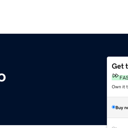
Get 
o
FA
Own it 
Buy n