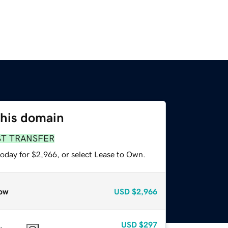
this domain
ST TRANSFER
today for $2,966, or select Lease to Own.
ow
USD
$2,966
USD
$297