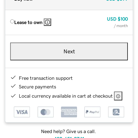
USD
$100
Lease to own
/ month
Next
Free transaction support
Secure payments
Local currency available in cart at checkout
Need help? Give us a call.