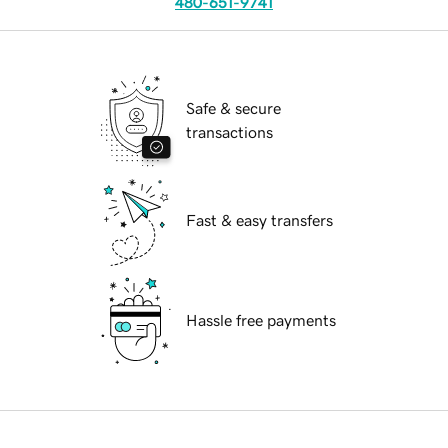
480-651-9741
Safe & secure
transactions
Fast & easy transfers
Hassle free payments