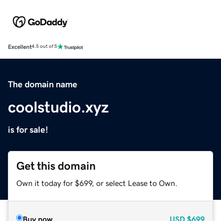
Excellent
4.5 out of 5
The domain name
coolstudio.xyz
is for sale!
Get this domain
Own it today for $699, or select Lease to Own.
Buy now
USD
$699