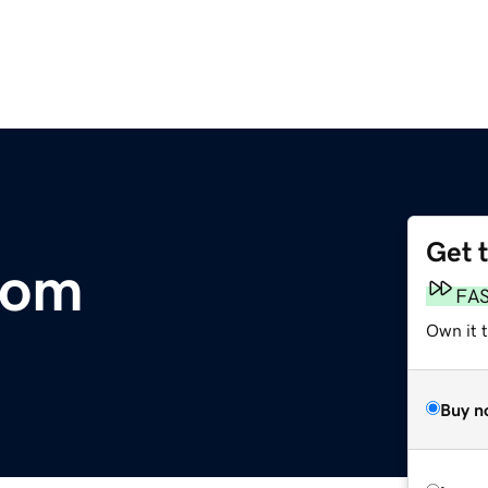
Get 
com
FA
Own it t
Buy n