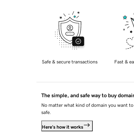
Safe & secure transactions
Fast & ea
The simple, and safe way to buy doma
No matter what kind of domain you want to 
safe.
Here's how it works