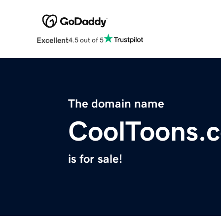
Excellent
4.5 out of 5
The domain name
CoolToons.
is for sale!