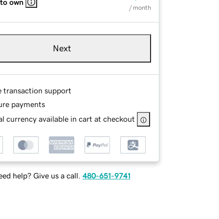
 to own
/ month
Next
e transaction support
ure payments
l currency available in cart at checkout
ed help? Give us a call.
480-651-9741