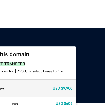
this domain
ST TRANSFER
oday for $9,900, or select Lease to Own.
ow
USD
$9,900
USD
$605