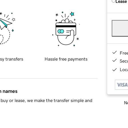
Lease
Fre
sy transfers
Hassle free payments
Sec
Loca
in names
buy or lease, we make the transfer simple and
Ne