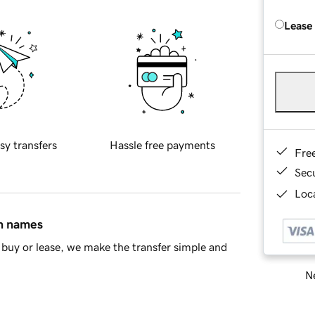
Lease
sy transfers
Hassle free payments
Fre
Sec
Loca
in names
buy or lease, we make the transfer simple and
Ne