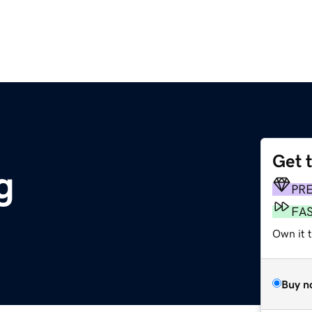
Get 
g
PR
FA
Own it t
Buy n