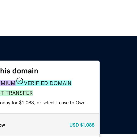
this domain
EMIUM
VERIFIED DOMAIN
ST TRANSFER
oday for $1,088, or select Lease to Own.
ow
USD
$1,088