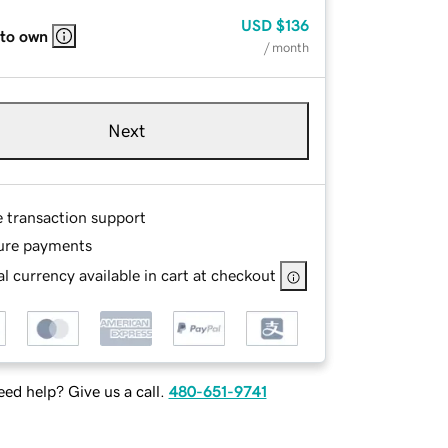
USD
$136
 to own
/ month
Next
e transaction support
ure payments
l currency available in cart at checkout
ed help? Give us a call.
480-651-9741