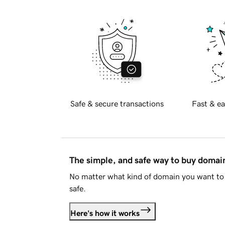
Safe & secure transactions
Fast & ea
The simple, and safe way to buy doma
No matter what kind of domain you want to 
safe.
Here's how it works