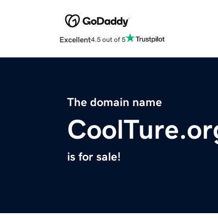
Excellent
4.5 out of 5
The domain name
CoolTure.or
is for sale!