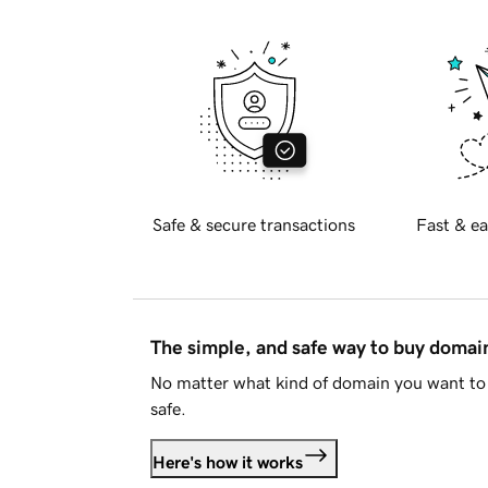
Safe & secure transactions
Fast & ea
The simple, and safe way to buy doma
No matter what kind of domain you want to 
safe.
Here's how it works