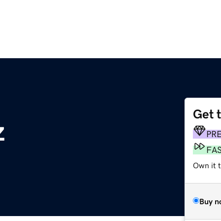
Get 
z
PR
FA
Own it t
Buy n