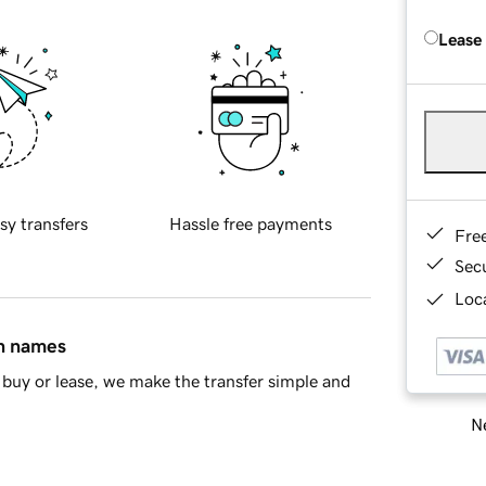
Lease
sy transfers
Hassle free payments
Fre
Sec
Loca
in names
buy or lease, we make the transfer simple and
Ne