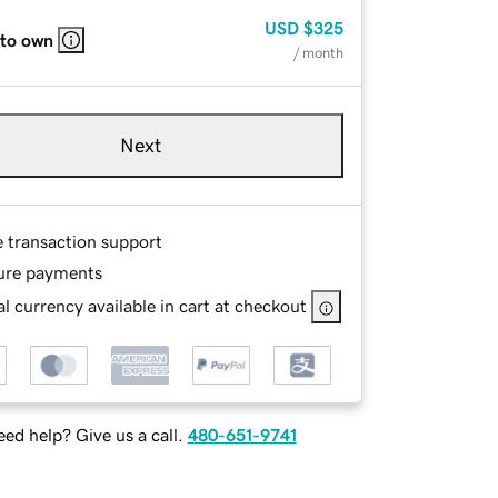
USD
$325
 to own
/ month
Next
e transaction support
ure payments
l currency available in cart at checkout
ed help? Give us a call.
480-651-9741