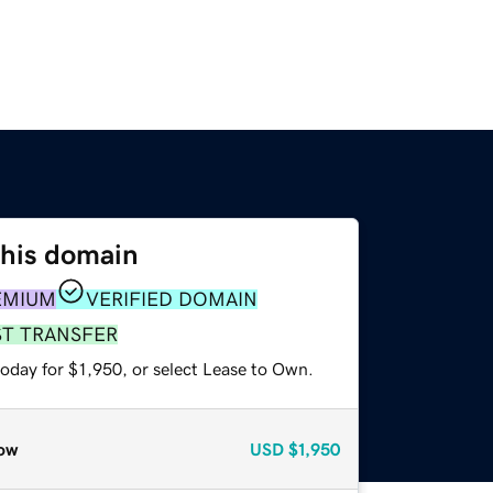
this domain
EMIUM
VERIFIED DOMAIN
ST TRANSFER
oday for $1,950, or select Lease to Own.
ow
USD
$1,950