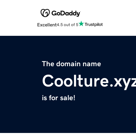
Excellent
4.5 out of 5
The domain name
Coolture.xy
is for sale!