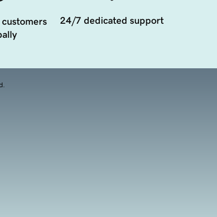
24/7 dedicated support
 customers
ally
d.