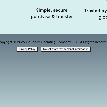
Simple, secure
Trusted by
purchase & transfer
glob
opyright © 2026 GoDaddy Operating Company, LLC. All Rights Reserve
·
Privacy Policy
Do not share my personal information