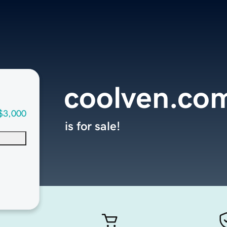
coolven.co
$3,000
is for sale!