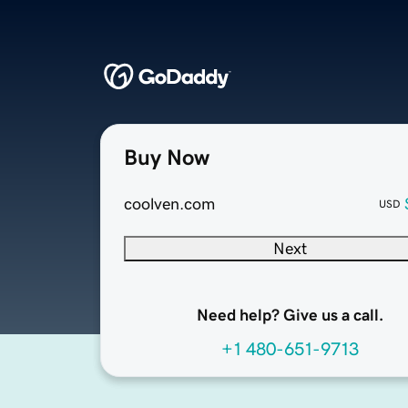
Buy Now
coolven.com
USD
Next
Need help? Give us a call.
+1 480-651-9713