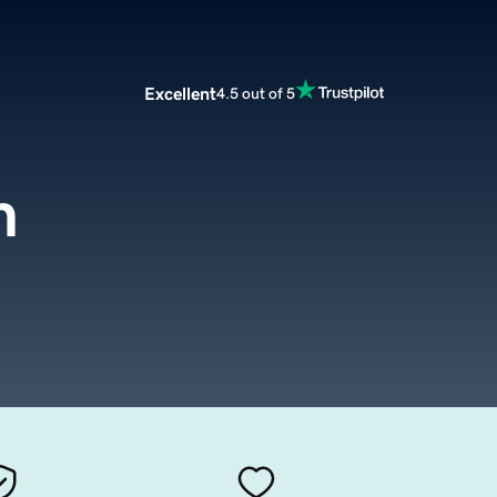
Excellent
4.5 out of 5
m