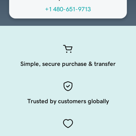
+1 480-651-9713
Simple, secure purchase & transfer
Trusted by customers globally