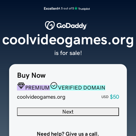
Excellent
4.5 out of 5
coolvideogames.org
is for sale!
Buy Now
PREMIUM
VERIFIED DOMAIN
coolvideogames.org
$50
USD
Next
Need help? Give us a call.