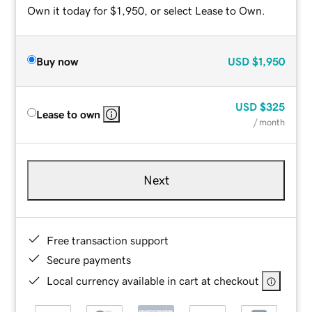
Own it today for $1,950, or select Lease to Own.
Buy now
USD
$1,950
USD
$325
Lease to own
/ month
Next
Free transaction support
Secure payments
Local currency available in cart at checkout