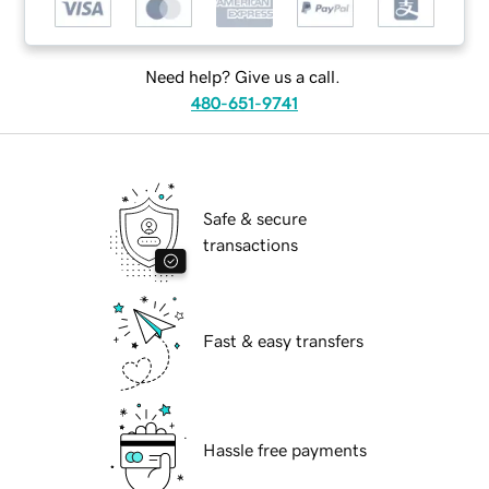
Need help? Give us a call.
480-651-9741
Safe & secure
transactions
Fast & easy transfers
Hassle free payments