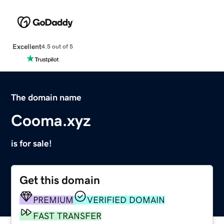
Excellent
4.5 out of 5
The domain name
Cooma.xyz
is for sale!
Get this domain
PREMIUM
VERIFIED DOMAIN
FAST TRANSFER