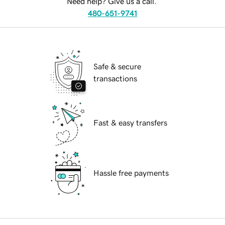
Need help? Give us a call.
480-651-9741
Safe & secure
transactions
Fast & easy transfers
Hassle free payments