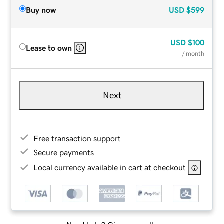
Buy now
USD
$599
USD
$100
Lease to own
/ month
Next
Free transaction support
Secure payments
Local currency available in cart at checkout