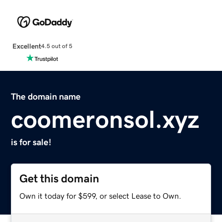
Excellent
4.5 out of 5
The domain name
coomeronsol.xyz
is for sale!
Get this domain
Own it today for $599, or select Lease to Own.