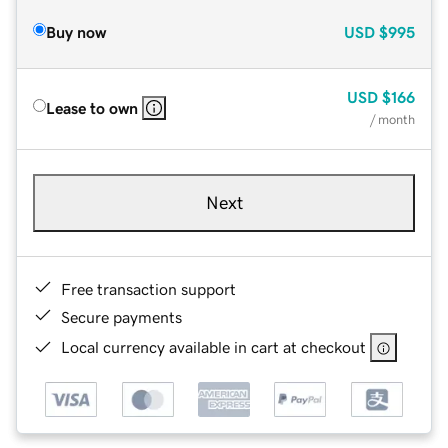
Buy now
USD
$995
USD
$166
Lease to own
/ month
Next
Free transaction support
Secure payments
Local currency available in cart at checkout