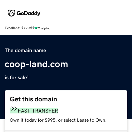
Excellent
4.5 out of 5
The domain name
coop-land.com
is for sale!
Get this domain
FAST TRANSFER
Own it today for $995, or select Lease to Own.