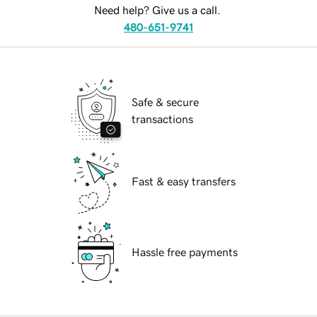
Need help? Give us a call.
480-651-9741
Safe & secure
transactions
Fast & easy transfers
Hassle free payments