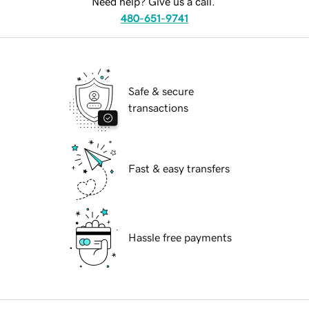
Need help? Give us a call.
480-651-9741
Safe & secure
transactions
Fast & easy transfers
Hassle free payments