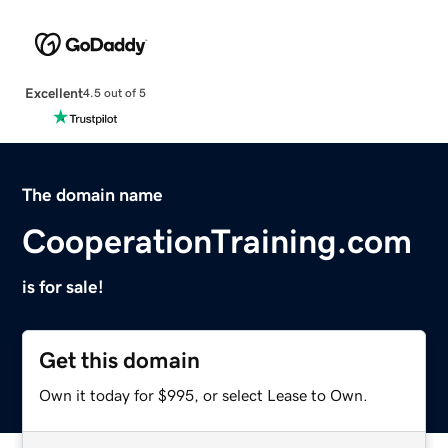
Excellent
4.5 out of 5
The domain name
CooperationTraining.com
is for sale!
Get this domain
Own it today for $995, or select Lease to Own.