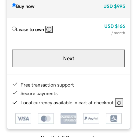
Buy now
USD
$995
USD
$166
Lease to own
/ month
Next
Free transaction support
Secure payments
Local currency available in cart at checkout