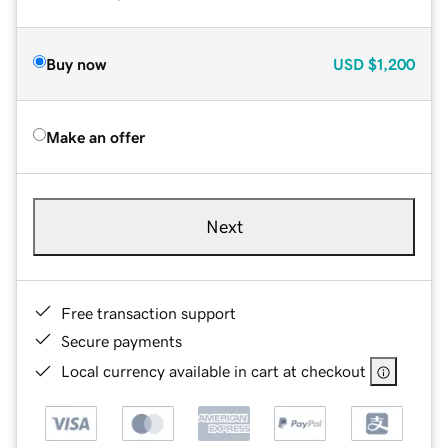
Buy now
USD
$1,200
Make an offer
Next
Free transaction support
Secure payments
Local currency available in cart at checkout