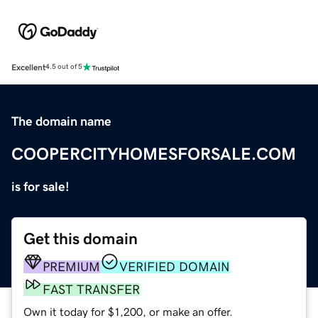
Excellent
4.5 out of 5
The domain name
COOPERCITYHOMESFORSALE.COM
is for sale!
Get this domain
PREMIUM
VERIFIED DOMAIN
FAST TRANSFER
Own it today for $1,200, or make an offer.