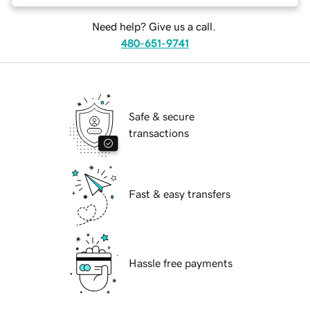
Need help? Give us a call.
480-651-9741
Safe & secure
transactions
Fast & easy transfers
Hassle free payments