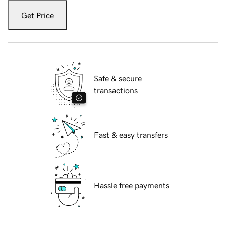
Get Price
Safe & secure
transactions
Fast & easy transfers
Hassle free payments