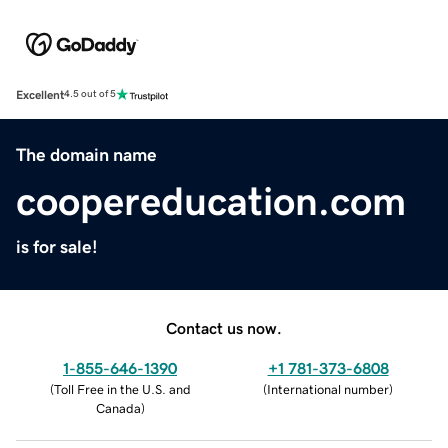
Excellent
4.5 out of 5
The domain name
coopereducation.com
is for sale!
Contact us now.
1-855-646-1390
+1 781-373-6808
(
Toll Free in the U.S. and
(
International number
)
Canada
)