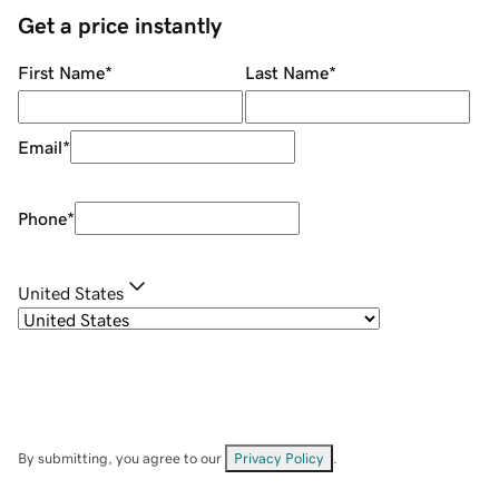
Get a price instantly
First Name
*
Last Name
*
Email
*
Phone
*
United States
By submitting, you agree to our
Privacy Policy
.