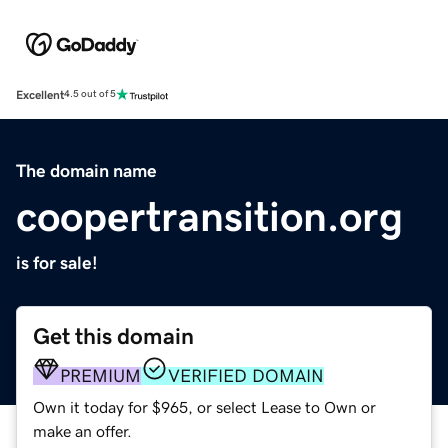
Excellent
4.5 out of 5
The domain name
coopertransition.org
is for sale!
Get this domain
PREMIUM
VERIFIED DOMAIN
Own it today for $965, or select Lease to Own or
make an offer.