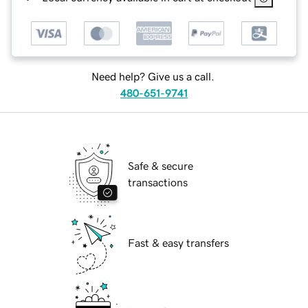
Need help? Give us a call.
480-651-9741
Safe & secure
transactions
Fast & easy transfers