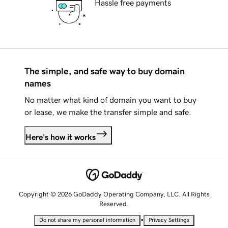
Hassle free payments
The simple, and safe way to buy domain
names
No matter what kind of domain you want to buy
or lease, we make the transfer simple and safe.
Here's how it works
Copyright © 2026 GoDaddy Operating Company, LLC. All Rights
Reserved.
•
Do not share my personal information
Privacy Settings