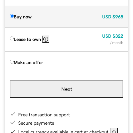
Buy now
USD
$965
USD
$322
Lease to own
/ month
Make an offer
Next
Free transaction support
Secure payments
Local currency available in cart at checkout