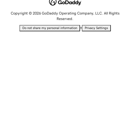
Copyright © 2026 GoDaddy Operating Company, LLC. All Rights
Reserved.
•
Do not share my personal information
Privacy Settings