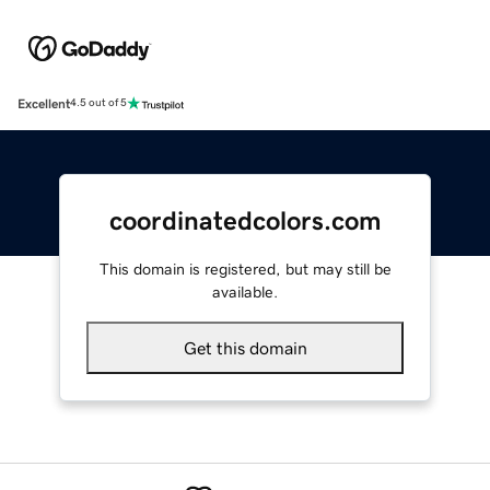
Excellent
4.5 out of 5
coordinatedcolors.com
This domain is registered, but may still be
available.
Get this domain