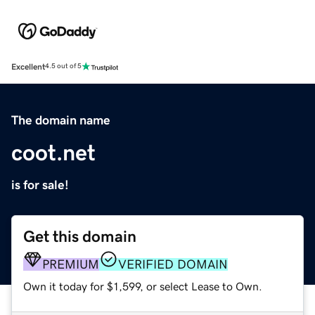
Excellent
4.5 out of 5
The domain name
coot.net
is for sale!
Get this domain
PREMIUM
VERIFIED DOMAIN
Own it today for $1,599, or select Lease to Own.