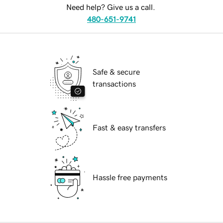
Need help? Give us a call.
480-651-9741
Safe & secure
transactions
Fast & easy transfers
Hassle free payments