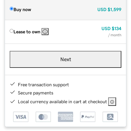
Buy now
USD
$1,599
USD
$134
Lease to own
/ month
Next
Free transaction support
Secure payments
Local currency available in cart at checkout