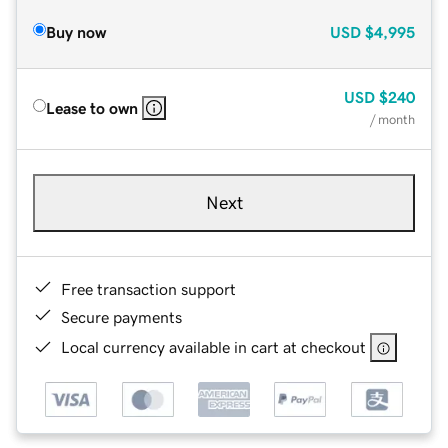
Buy now
USD
$4,995
USD
$240
Lease to own
/ month
Next
Free transaction support
Secure payments
Local currency available in cart at checkout