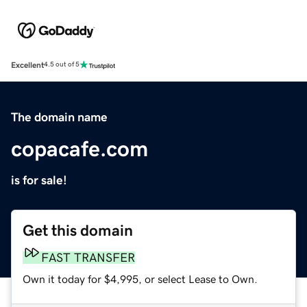
Excellent
4.5 out of 5
The domain name
copacafe.com
is for sale!
Get this domain
FAST TRANSFER
Own it today for $4,995, or select Lease to Own.