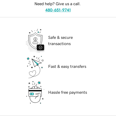
Need help? Give us a call.
480-651-9741
Safe & secure
transactions
Fast & easy transfers
Hassle free payments