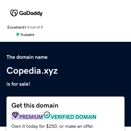
Excellent
4.5 out of 5
The domain name
Copedia.xyz
is for sale!
Get this domain
PREMIUM
VERIFIED DOMAIN
Own it today for $250, or make an offer.