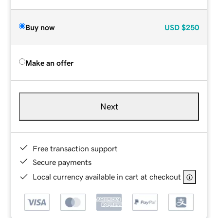
Buy now
USD
$250
Make an offer
Next
Free transaction support
Secure payments
Local currency available in cart at checkout