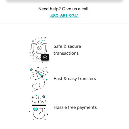
Need help? Give us a call.
480-651-9741
Safe & secure
transactions
Fast & easy transfers
Hassle free payments