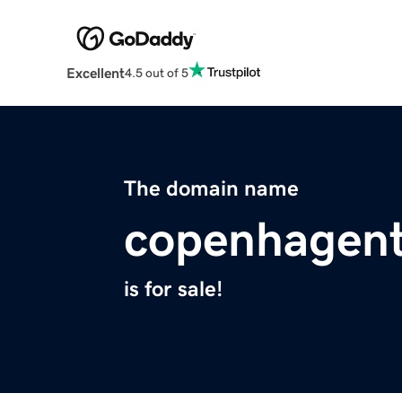
Excellent
4.5 out of 5
The domain name
copenhagen
is for sale!