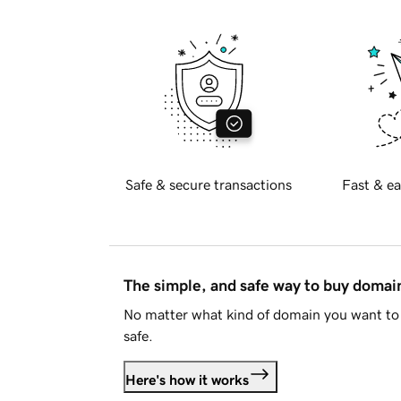
Safe & secure transactions
Fast & ea
The simple, and safe way to buy doma
No matter what kind of domain you want to 
safe.
Here's how it works