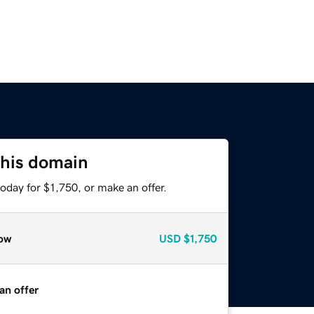
this domain
oday for $1,750, or make an offer.
ow
USD
$1,750
an offer