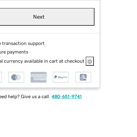
Next
e transaction support
ure payments
l currency available in cart at checkout
ed help? Give us a call.
480-651-9741