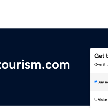
Get 
tourism.com
Own it t
Buy n
Make 