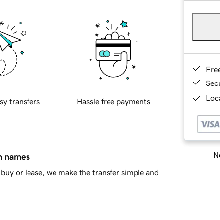
Fre
Sec
Loca
sy transfers
Hassle free payments
Ne
in names
buy or lease, we make the transfer simple and