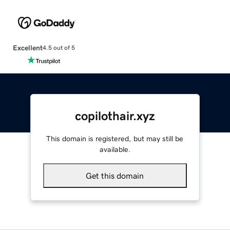
Excellent
4.5 out of 5
copilothair.xyz
This domain is registered, but may still be
available.
Get this domain