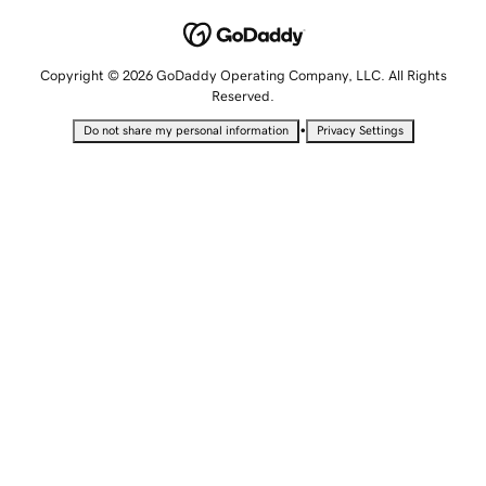
Copyright © 2026 GoDaddy Operating Company, LLC. All Rights
Reserved.
•
Do not share my personal information
Privacy Settings