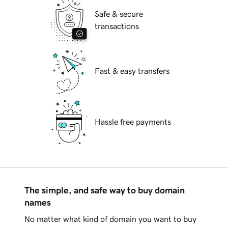
Safe & secure
transactions
Fast & easy transfers
Hassle free payments
The simple, and safe way to buy domain
names
No matter what kind of domain you want to buy