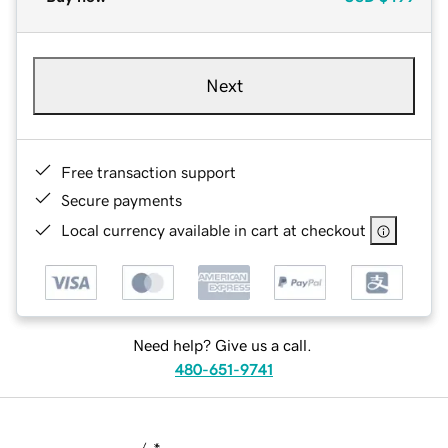
Next
Free transaction support
Secure payments
Local currency available in cart at checkout
Need help? Give us a call.
480-651-9741