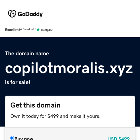
Excellent
4.5 out of 5
The domain name
copilotmoralis.xyz
is for sale!
Get this domain
Own it today for $499 and make it yours.
Buy now
USD
$499