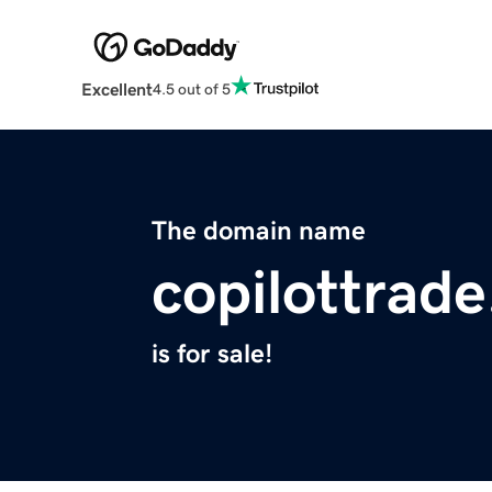
Excellent
4.5 out of 5
The domain name
copilottrade
is for sale!