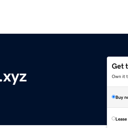
Get 
.xyz
Own it t
Buy n
Lease