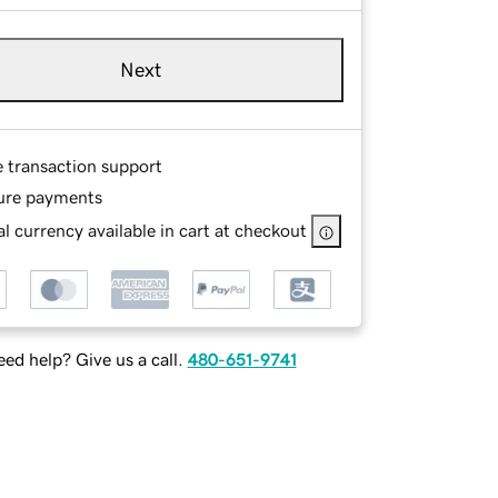
Next
e transaction support
ure payments
l currency available in cart at checkout
ed help? Give us a call.
480-651-9741