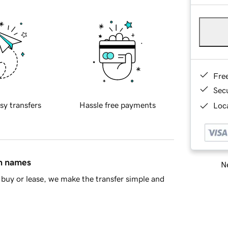
Fre
Sec
sy transfers
Hassle free payments
Loca
in names
Ne
buy or lease, we make the transfer simple and