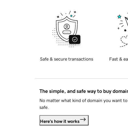
Safe & secure transactions
Fast & ea
The simple, and safe way to buy doma
No matter what kind of domain you want to 
safe.
Here's how it works