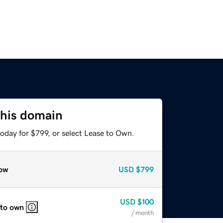
this domain
oday for $799, or select Lease to Own.
ow
USD
$799
USD
$100
 to own
/ month