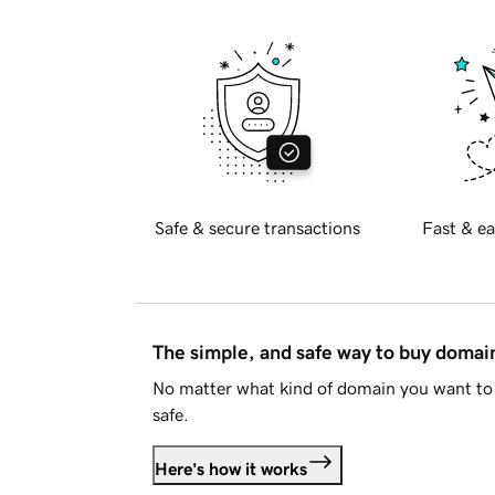
Safe & secure transactions
Fast & ea
The simple, and safe way to buy doma
No matter what kind of domain you want to 
safe.
Here's how it works