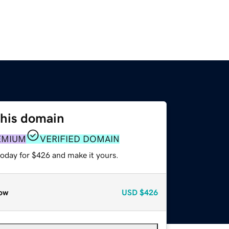
this domain
EMIUM
VERIFIED DOMAIN
today for $426 and make it yours.
ow
USD
$426