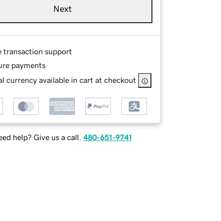
Next
e transaction support
ure payments
l currency available in cart at checkout
ed help? Give us a call.
480-651-9741