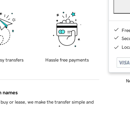
Fre
Sec
Loca
sy transfers
Hassle free payments
Ne
in names
buy or lease, we make the transfer simple and