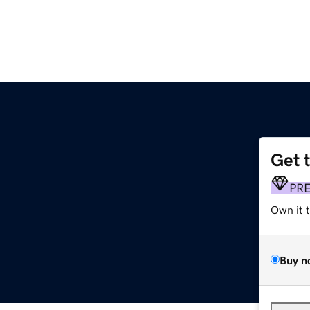
Get 
PR
Own it 
Buy n