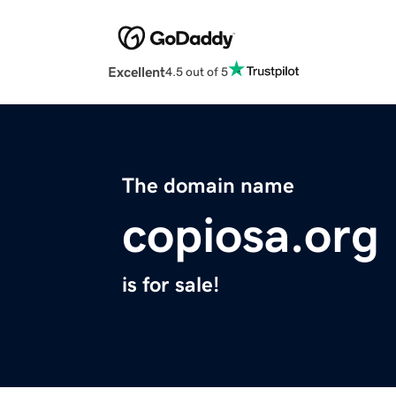
Excellent
4.5 out of 5
The domain name
copiosa.org
is for sale!