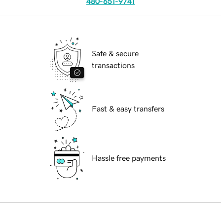
480-651-9741
Safe & secure
transactions
Fast & easy transfers
Hassle free payments