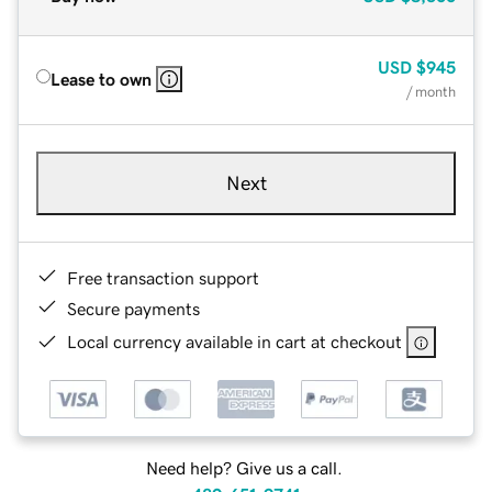
USD
$945
Lease to own
/ month
Next
Free transaction support
Secure payments
Local currency available in cart at checkout
Need help? Give us a call.