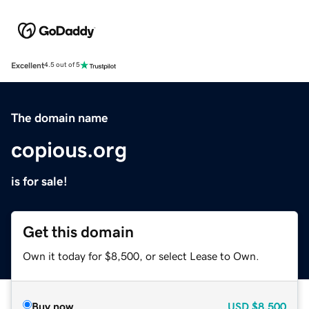
Excellent
4.5 out of 5
The domain name
copious.org
is for sale!
Get this domain
Own it today for $8,500, or select Lease to Own.
Buy now
USD
$8,500