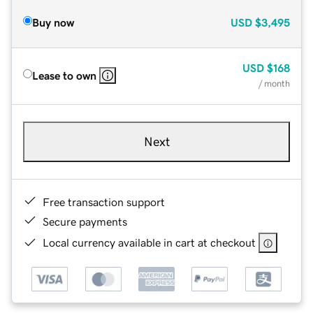
Buy now
USD
$3,495
USD
$168
Lease to own
/ month
Next
Free transaction support
Secure payments
Local currency available in cart at checkout