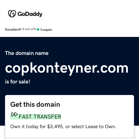
Excellent
4.5 out of 5
The domain name
copkonteyner.com
is for sale!
Get this domain
FAST TRANSFER
Own it today for $3,495, or select Lease to Own.