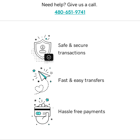
Need help? Give us a call.
480-651-9741
Safe & secure
transactions
Fast & easy transfers
Hassle free payments