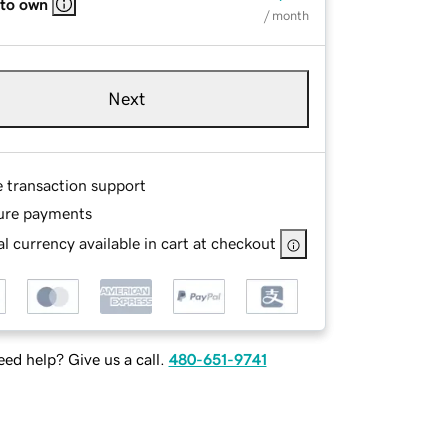
 to own
/ month
Next
e transaction support
ure payments
l currency available in cart at checkout
ed help? Give us a call.
480-651-9741