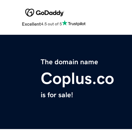
Excellent
4.5 out of 5
The domain name
Coplus.co
is for sale!