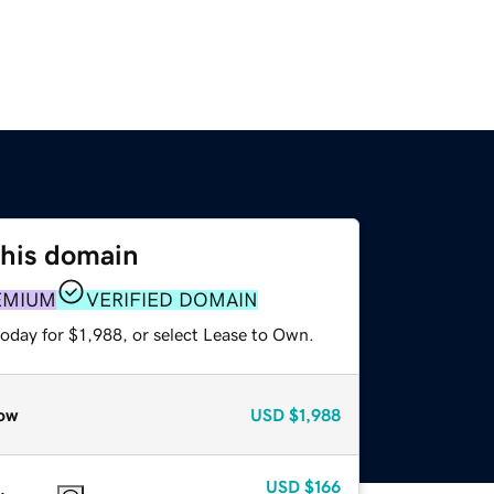
this domain
EMIUM
VERIFIED DOMAIN
oday for $1,988, or select Lease to Own.
ow
USD
$1,988
USD
$166