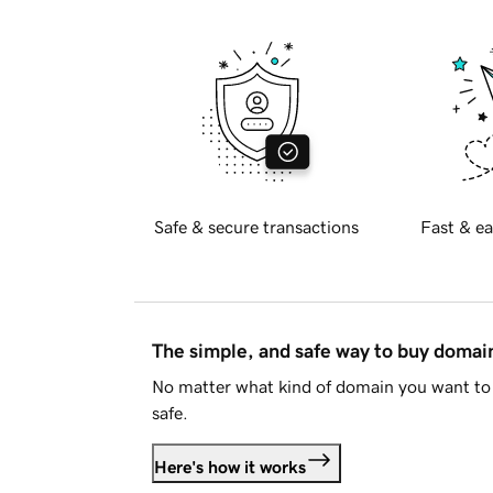
Safe & secure transactions
Fast & ea
The simple, and safe way to buy doma
No matter what kind of domain you want to 
safe.
Here's how it works