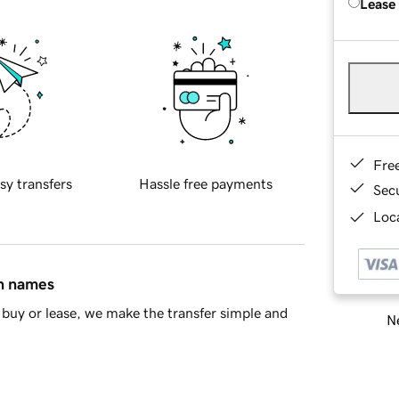
Lease
Fre
sy transfers
Hassle free payments
Sec
Loca
in names
buy or lease, we make the transfer simple and
Ne