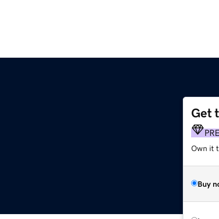
Get 
PR
Own it t
Buy n