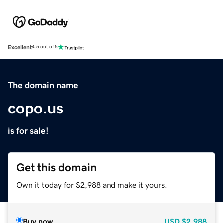
Excellent
4.5 out of 5
The domain name
copo.us
is for sale!
Get this domain
Own it today for $2,988 and make it yours.
Buy now
USD
$2,988