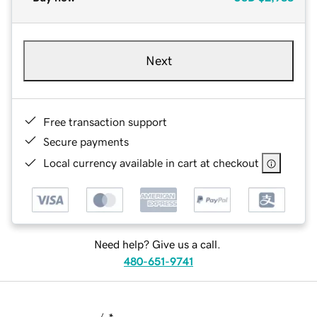
Next
Free transaction support
Secure payments
Local currency available in cart at checkout
Need help? Give us a call.
480-651-9741