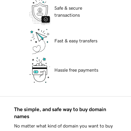
Safe & secure
transactions
Fast & easy transfers
Hassle free payments
The simple, and safe way to buy domain
names
No matter what kind of domain you want to buy