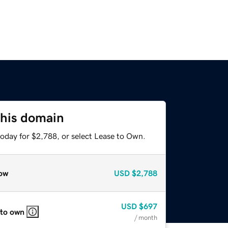
this domain
today for $2,788, or select Lease to Own.
ow
USD
$2,788
USD
$697
 to own
/ month