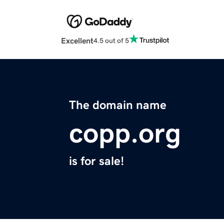
Excellent
4.5 out of 5
The domain name
copp.org
is for sale!