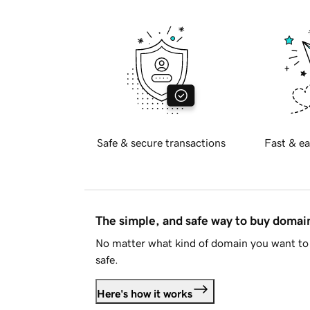
Safe & secure transactions
Fast & ea
The simple, and safe way to buy doma
No matter what kind of domain you want to 
safe.
Here's how it works