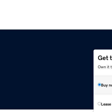
Get 
Own it 
Buy n
Lease