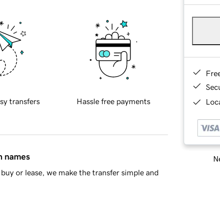
Fre
Sec
sy transfers
Hassle free payments
Loca
in names
Ne
buy or lease, we make the transfer simple and