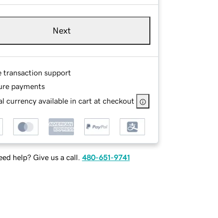
Next
e transaction support
ure payments
l currency available in cart at checkout
ed help? Give us a call.
480-651-9741