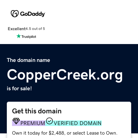
Excellent
4.5 out of 5
The domain name
CopperCreek.org
is for sale!
Get this domain
PREMIUM
VERIFIED DOMAIN
Own it today for $2,488, or select Lease to Own.