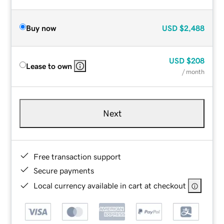
Buy now
USD
$2,488
USD
$208
Lease to own
/ month
Next
Free transaction support
Secure payments
Local currency available in cart at checkout