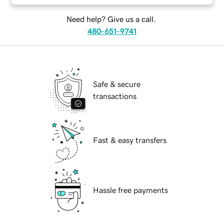
Need help? Give us a call.
480-651-9741
Safe & secure
transactions
Fast & easy transfers
Hassle free payments