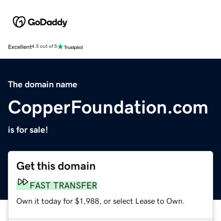
Excellent
4.5 out of 5
The domain name
CopperFoundation.com
is for sale!
Get this domain
FAST TRANSFER
Own it today for $1,988, or select Lease to Own.