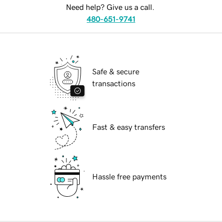
Need help? Give us a call.
480-651-9741
Safe & secure
transactions
Fast & easy transfers
Hassle free payments