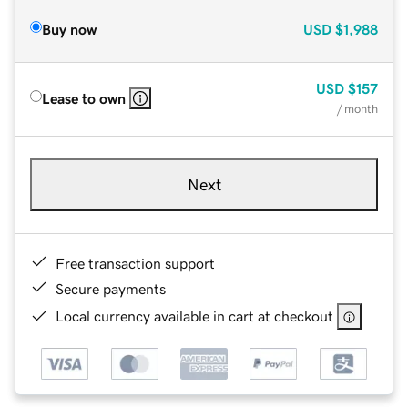
Buy now
USD
$1,988
USD
$157
Lease to own
/ month
Next
Free transaction support
Secure payments
Local currency available in cart at checkout